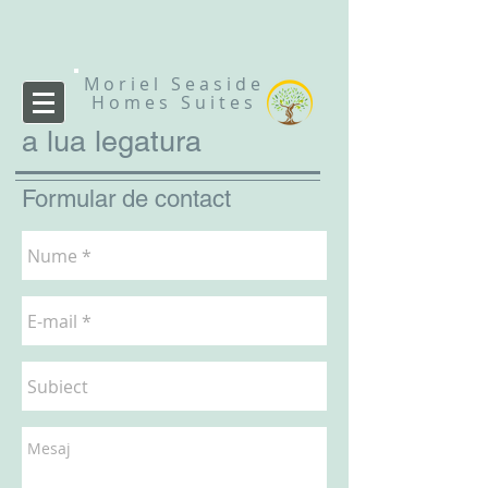
Moriel Seaside
Homes Suites
a lua legatura
Formular de contact