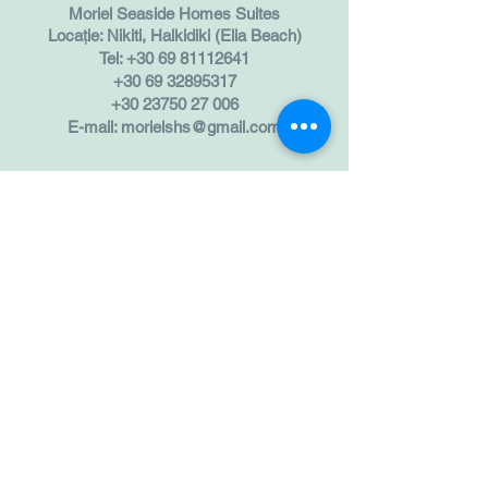
Moriel Seaside Homes Suites
Locație: Nikiti, Halkidiki (Elia Beach)
Tel:
+30 69 81112641
+30 69 32895317
+30 23750 27 006
E-mail:
morielshs@gmail.com